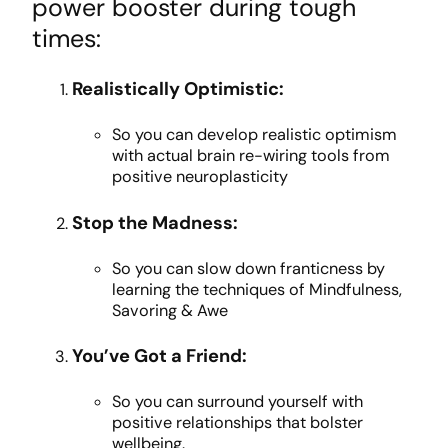
power booster during tough
times:
Realistically Optimistic:
So you can develop realistic optimism
with actual brain re-wiring tools from
positive neuroplasticity
Stop the Madness:
So you can slow down franticness by
learning the techniques of Mindfulness,
Savoring & Awe
You’ve Got a Friend:
So you can surround yourself with
positive relationships that bolster
wellbeing.