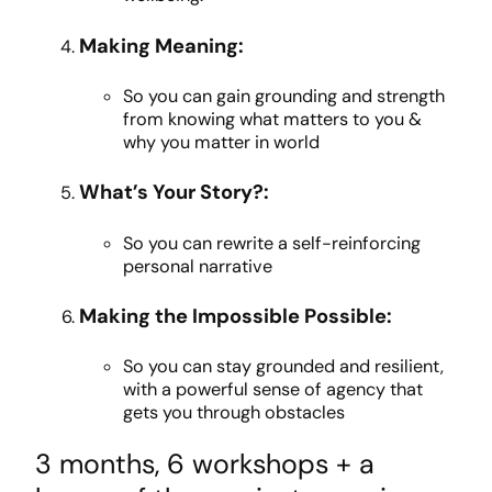
Making Meaning:
So you can g
ain grounding and strength
from knowing what matters to you &
why you matter in world
What’s Your Story?:
So you can rewrite a self-reinforcing
personal narrative
Making the Impossible Possible:
So you can stay grounded and resilient,
with a powerful sense of agency that
gets you through obstacles
3 months, 6 workshops + a