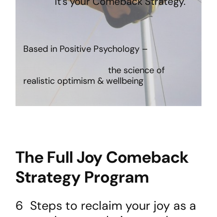
It’s your Comeback Strategy.
Based in Positive Psychology –
the science of
realistic optimism & wellbeing
The Full Joy Comeback
Strategy Program
6 Steps to reclaim your joy as a