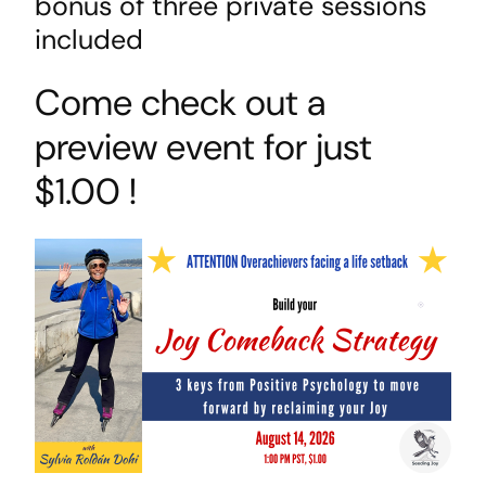
bonus of three private sessions
included
Come check out a
preview event for just
$1.00 !